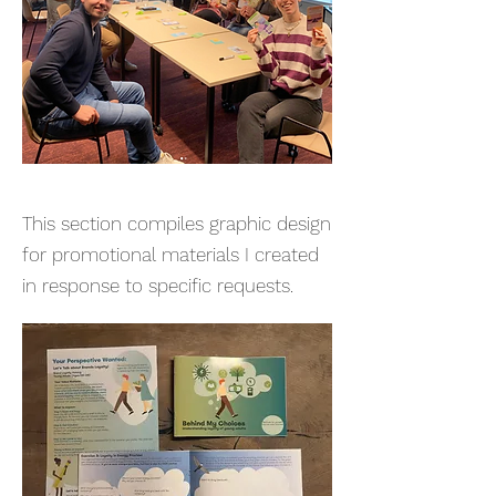
This section compiles graphic design
for promotional materials I created
in response to specific requests.