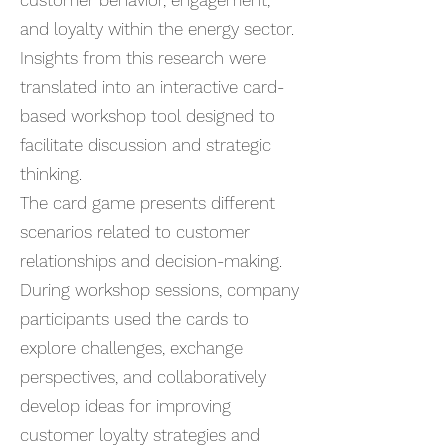
customer behavior, engagement,
and loyalty within the energy sector.
Insights from this research were
translated into an interactive card-
based workshop tool designed to
facilitate discussion and strategic
thinking.
The card game presents different
scenarios related to customer
relationships and decision-making.
During workshop sessions, company
participants used the cards to
explore challenges, exchange
perspectives, and collaboratively
develop ideas for improving
customer loyalty strategies and