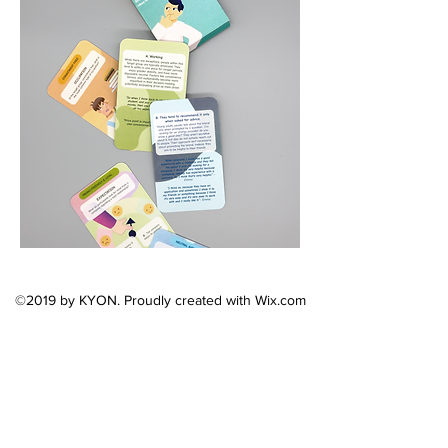
©2019 by KYON. Proudly created with Wix.com