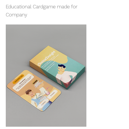
Educational Cardgame made for
Company