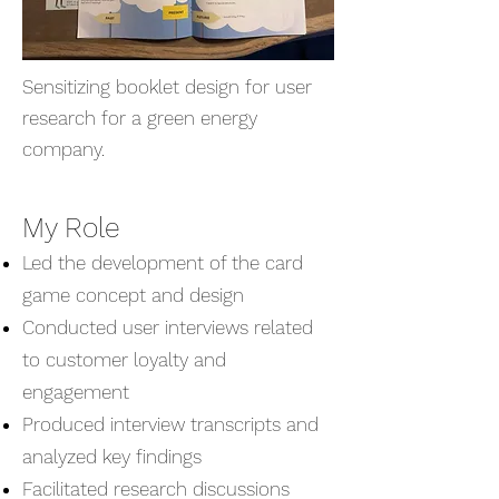
Sensitizing booklet design for user
research for a green energy
company.
My Role
Led the development of the card
game concept and design
Conducted user interviews related
to customer loyalty and
engagement
Produced interview transcripts and
analyzed key findings
Facilitated research discussions