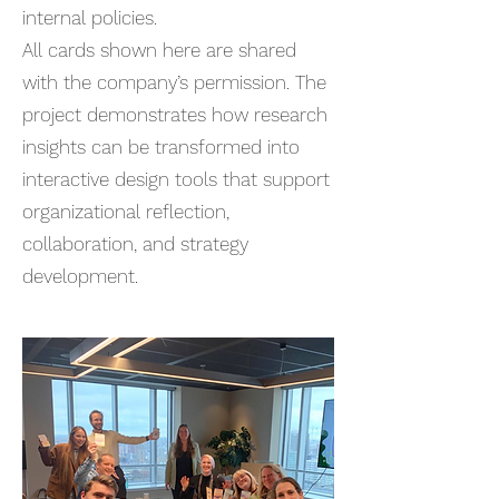
internal policies.
All cards shown here are shared
with the company’s permission. The
project demonstrates how research
insights can be transformed into
interactive design tools that support
organizational reflection,
collaboration, and strategy
development.