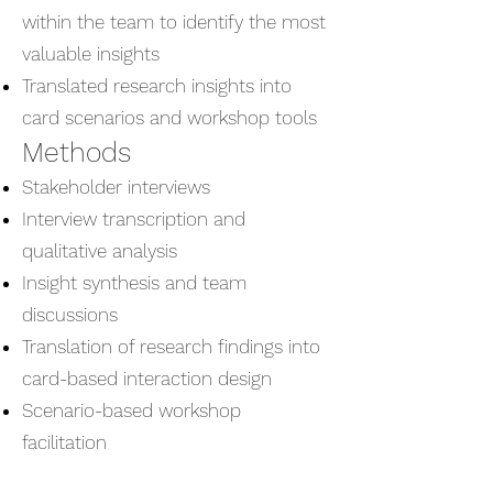
within the team to identify the most
valuable insights
Translated research insights into
card scenarios and workshop tools
Methods
Stakeholder interviews
Interview transcription and
qualitative analysis
Insight synthesis and team
discussions
Translation of research findings into
card-based interaction design
Scenario-based workshop
facilitation