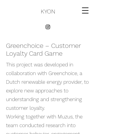
KYON
Greenchoice – Customer
Loyalty Card Game
This project was developed in
collaboration with Greenchoice, a
Dutch renewable energy provider, to
explore new approaches to
understanding and strengthening
customer loyalty.
Working together with Muzus, the
team conducted research into