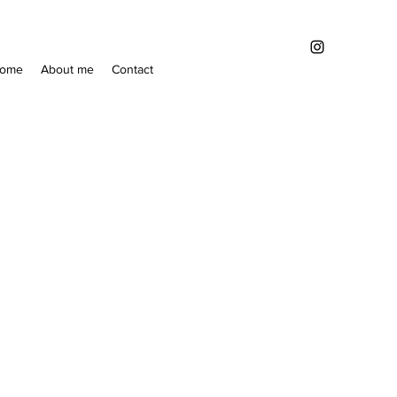
ome
About me
Contact