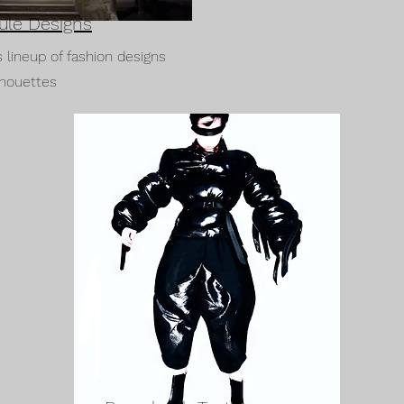
ule Designs
s lineup of fashion designs
lhouettes