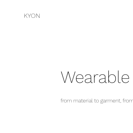
KYON
Wearable
from material to garment, fro