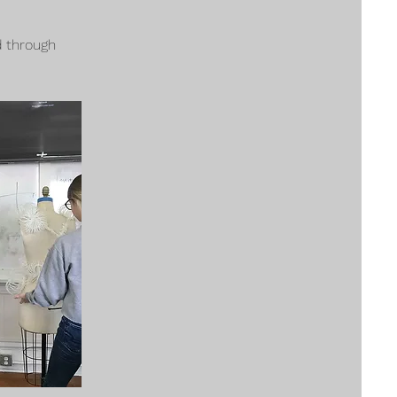
 through