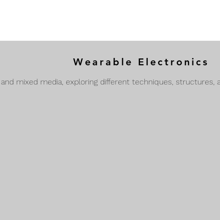
Wearable Electronics
 and mixed media, exploring different techniques, structures, 