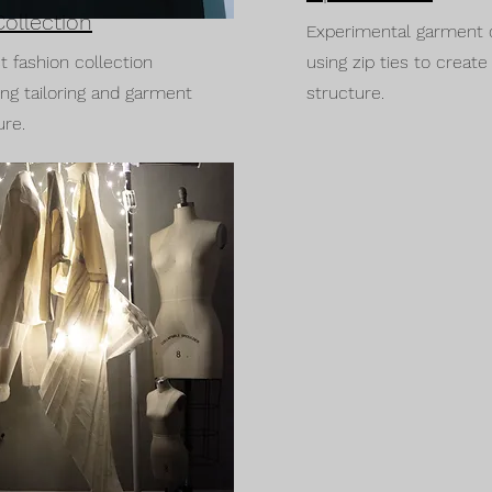
Collection
Experimental garment 
st fashion collection
using zip ties to create
ing tailoring and garment
structure.
ure.