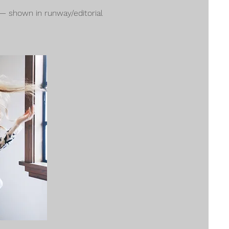
 — shown in runway/editorial