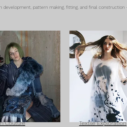
development, pattern making, fitting, and final construction
m Couture
Textile Exploration