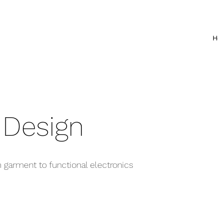
H
 Design
m garment to functional electronics