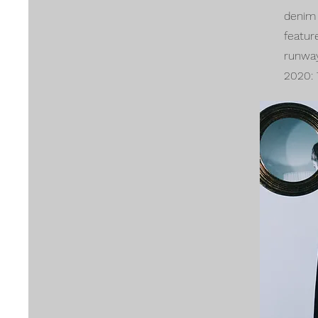
denim 
featur
runwa
2020: 