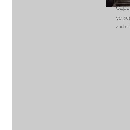
Caps
Variou
and si