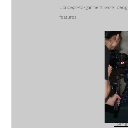
Concept-to-garment work: design 
features.
Deni