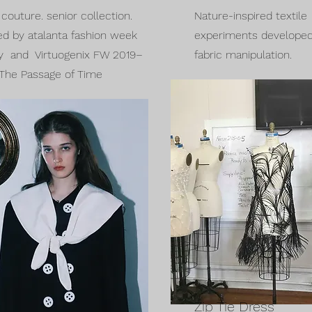
couture. senior collection.
Nature-inspired textile
ed by atalanta fashion week
experiments developed
y and Virtuogenix FW 2019–
fabric manipulation.
The Passage of Time
Zip Tie Dress