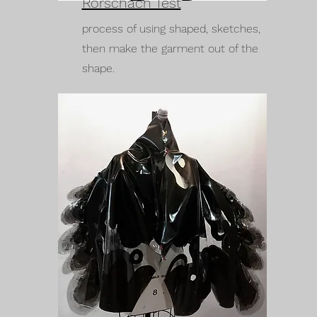
Rorschach Test
process of using shaped, sketches,
then make the garment out of the
shape.