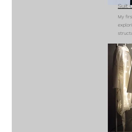
Suit 
My fir
explor
struct