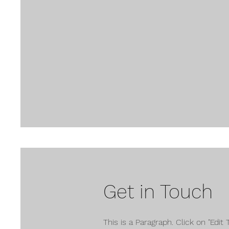
Get in Touch
This is a Paragraph. Click on "Edit