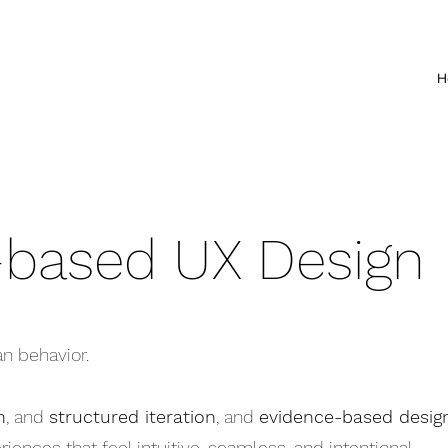
H
-based UX Design
n behavior.
n
, and
structured iteration
, and
evidence-based desig
iences that feel intuitive, seamless, and intentional.