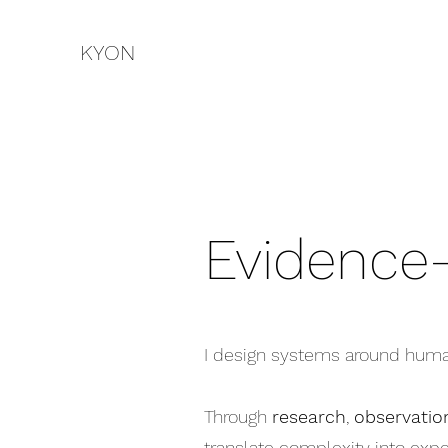
KYON
Evidence
I design systems around huma
Through
research
,
observatio
translate complexity into exper