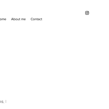
ome
About me
Contact
ns
, I